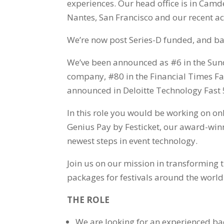
experiences. Our head office is in Camd
Nantes, San Francisco and our recent ac
We’re now post Series-D funded, and ba
We’ve been announced as #6 in the Sund
company, #80 in the Financial Times F
announced in Deloitte Technology Fast 
In this role you would be working on on
Genius Pay by Festicket, our award-win
newest steps in event technology.
Join us on our mission in transforming 
packages for festivals around the world
THE ROLE
We are looking for an experienced ba