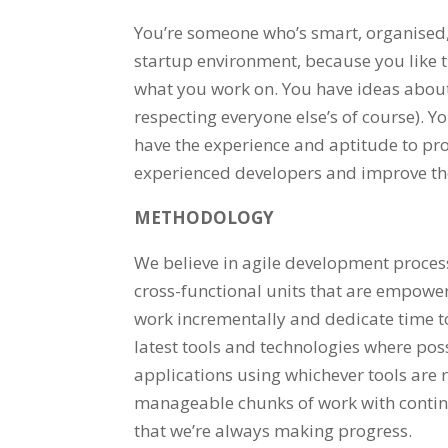
You’re someone who’s smart, organised,
startup environment, because you like t
what you work on. You have ideas about 
respecting everyone else’s of course). Y
have the experience and aptitude to prov
experienced developers and improve th
METHODOLOGY
We believe in agile development proces
cross-functional units that are empowe
work incrementally and dedicate time to
latest tools and technologies where poss
applications using whichever tools are rig
manageable chunks of work with continu
that we’re always making progress.