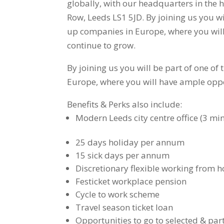
globally, with our headquarters in the 
Row, Leeds LS1 5JD. By joining us you wil
up companies in Europe, where you will
continue to grow.
By joining us you will be part of one of
Europe, where you will have ample oppo
Benefits & Perks also include:
Modern Leeds city centre office (3 mi
25 days holiday per annum
15 sick days per annum
Discretionary flexible working from 
Festicket workplace pension
Cycle to work scheme
Travel season ticket loan
Opportunities to go to selected & part