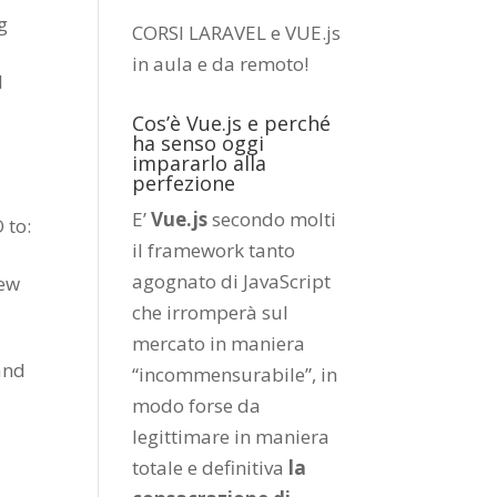
g
CORSI LARAVEL e VUE.js
in aula e da remoto
!
l
Cos’è Vue.js e perché
ha senso oggi
impararlo alla
perfezione
E’
Vue.js
secondo molti
 to:
il framework tanto
agognato di JavaScript
new
che irromperà sul
mercato in maniera
and
“incommensurabile”, in
modo forse da
legittimare in maniera
totale e definitiva
la