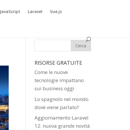
JavaScript
Laravel
Vue.js
RISORSE GRATUITE
Come le nuove
tecnologie impattano
sui business oggi
Lo spagnolo nel mondo
dove viene parlato?
Aggiornamento Laravel
12: nuova grande novità