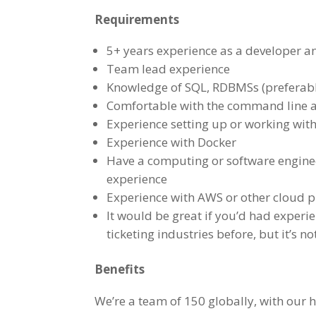
Requirements
5+ years experience as a developer a
Team lead experience
Knowledge of SQL, RDBMSs (preferabl
Comfortable with the command line an
Experience setting up or working wit
Experience with Docker
Have a computing or software engine
experience
Experience with AWS or other cloud p
It would be great if you’d had experi
ticketing industries before, but it’s n
Benefits
We’re a team of 150 globally, with our 