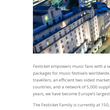
Festicket empowers music fans with a se
packages for music festivals worldwide
travellers, an efficient two-sided marke
countries, and a network of 5,000 suppl
years, we have become Europe’s largest 
The Festicket Family is currently at 150