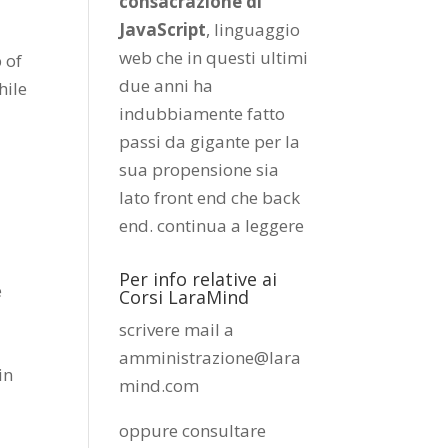
consacrazione di
JavaScript
, linguaggio
web che in questi ultimi
 of
due anni ha
hile
indubbiamente fatto
passi da gigante per la
sua propensione sia
lato front end che back
end.
continua a leggere
Per info relative ai
e
Corsi LaraMind
scrivere mail a
amministrazione@lara
in
mind.com
oppure consultare