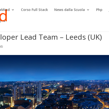
raMind
Corso Full Stack
News dalla Scuola
Php
o
eloper Lead Team – Leeds (UK)
ti