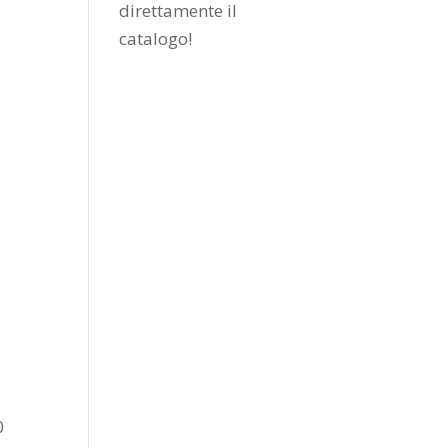
direttamente il
catalogo
!
0