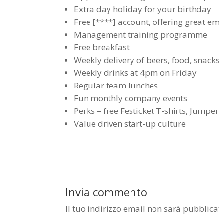
Extra day holiday for your birthday
Free [****] account, offering great e
Management training programme
Free breakfast
Weekly delivery of beers, food, snacks
Weekly drinks at 4pm on Friday
Regular team lunches
Fun monthly company events
Perks – free Festicket T-shirts, Jump
Value driven start-up culture
Invia commento
Il tuo indirizzo email non sarà pubblica