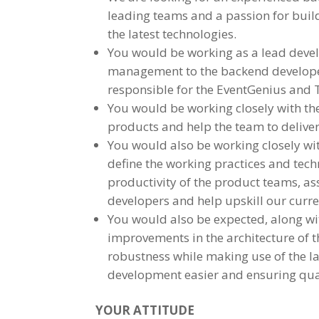
leading teams and a passion for build
the latest technologies.
You would be working as a lead devel
management to the backend develope
responsible for the EventGenius and 
You would be working closely with th
products and help the team to deliver 
You would also be working closely wit
define the working practices and tech
productivity of the product teams, a
developers and help upskill our curre
You would also be expected, along wi
improvements in the architecture of t
robustness while making use of the l
development easier and ensuring qua
YOUR ATTITUDE