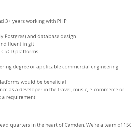
nd 3+ years working with PHP
y Postgres) and database design
d fluent in git
h CI/CD platforms
ering degree or applicable commercial engineering
latforms would be beneficial
ence as a developer in the travel, music, e-commerce or
ot a requirement.
head quarters in the heart of Camden. We’re a team of 15