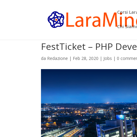
Corsi La
Chi Siam
FestTicket – PHP Dev
da
Redazione
|
Feb 28, 2020
|
Jobs
|
0 commen