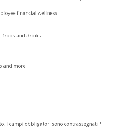
mployee financial wellness
, fruits and drinks
ers and more
to.
I campi obbligatori sono contrassegnati
*