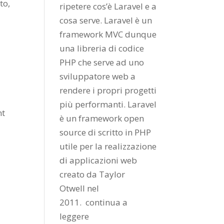
to,
ripetere cos’è Laravel e a
cosa serve. Laravel è un
framework MVC dunque
una libreria di codice
PHP che serve ad uno
sviluppatore web a
rendere i propri progetti
più performanti. Laravel
nt
è un framework open
source di scritto in PHP
utile per la realizzazione
di applicazioni web
creato da
Taylor
Otwell
nel
2011.
continua a
leggere