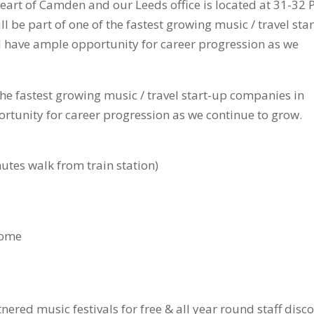
heart of Camden and our Leeds office is located at 31-32 
l be part of one of the fastest growing music / travel star
 have ample opportunity for career progression as we
 the fastest growing music / travel start-up companies in
rtunity for career progression as we continue to grow.
nutes walk from train station)
home
nered music festivals for free & all year round staff disc