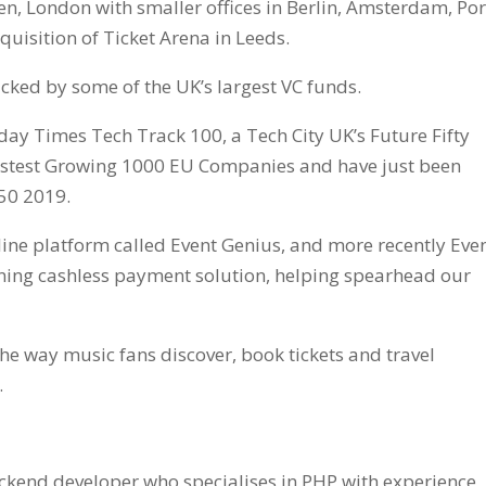
en, London with smaller offices in Berlin, Amsterdam, Por
quisition of Ticket Arena in Leeds.
cked by some of the UK’s largest VC funds.
ay Times Tech Track 100, a Tech City UK’s Future Fifty
astest Growing 1000 EU Companies and have just been
50 2019.
line platform called Event Genius, and more recently Eve
ning cashless payment solution, helping spearhead our
the way music fans discover, book tickets and travel
.
ckend developer who specialises in PHP with experience