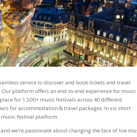
amless service to discover and book tickets and travel
. Our platform offers an end-to-end experience for music
tplace for 1,500+ music festivals across 40 different
iers for accommodation & travel packages. In six short
music festival platform.
, and we’re passionate about changing the face of live mu