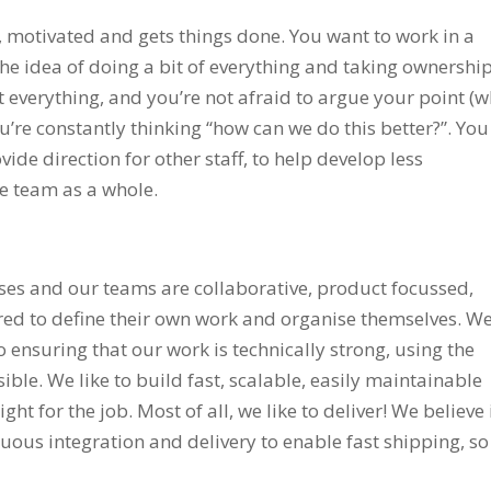
 motivated and gets things done. You want to work in a
he idea of doing a bit of everything and taking ownership
everything, and you’re not afraid to argue your point (w
ou’re constantly thinking “how can we do this better?”. You
ide direction for other staff, to help develop less
e team as a whole.
ses and our teams are collaborative, product focussed,
red to define their own work and organise themselves. W
 ensuring that our work is technically strong, using the
ible. We like to build fast, scalable, easily maintainable
ht for the job. Most of all, we like to deliver! We believe 
ous integration and delivery to enable fast shipping, so