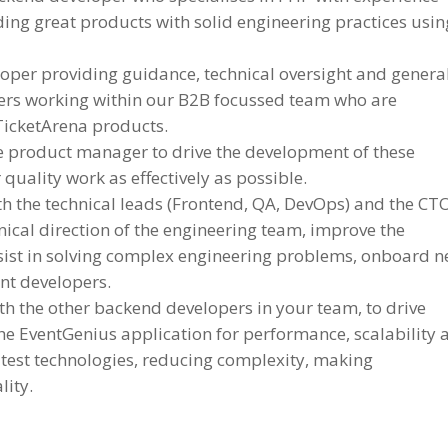
ing great products with solid engineering practices usin
oper providing guidance, technical oversight and genera
rs working within our B2B focussed team who are
TicketArena products.
e product manager to drive the development of these
quality work as effectively as possible.
h the technical leads (Frontend, QA, DevOps) and the CTO
nical direction of the engineering team, improve the
ssist in solving complex engineering problems, onboard 
nt developers.
th the other backend developers in your team, to drive
he EventGenius application for performance, scalability 
atest technologies, reducing complexity, making
lity.