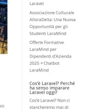
Laravel
Associazione Culturale
AlloraDelta: Una Nuova
Opportunità per gli
Studenti LaraMind
Offerte Formative
LaraMind per
Dipendenti d’Azienda
2025 + Chatbot
LaraMind
Cos’è Laravel? Perché
ha senso imparare
Laravel oggi?
Cos’è Laravel? Non ci
sic
stancheremo mai di